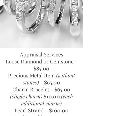
Appraisal Services
Loose Diamond or Gemstone -
$85.00
Precious Metal Item
(without
stones)
-
$65.00
Charm Bracelet -
$65.00
(single charm)
$10.00
(each
additional charm)
Pearl Strand -
$100.00