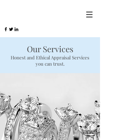
Our Services
Honest and Ethical Appraisal Services
you can trust.