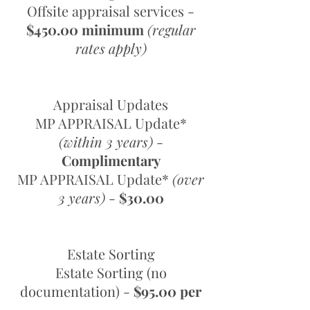
Offsite appraisal services -
$450.00 minimum
(regular
rates apply)
Appraisal Updates
MP APPRAISAL Update*
(within 3 years)
-
Complimentary
MP APPRAISAL Update*
(over
3 years)
-
$30.00
Estate Sorting
Estate Sorting (no
documentation) -
$95.00 per
hour