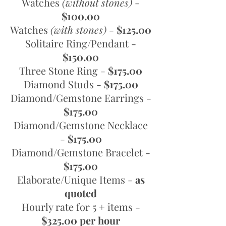
Watches
(without stones)
-
$100.00
Watches
(with stones)
-
$125.00
Solitaire Ring/Pendant -
$150.00
Three Stone Ring -
$175.00
Diamond Studs -
$175.00
Diamond/Gemstone Earrings -
$175.00
Diamond/Gemstone Necklace
-
$175.00
Diamond/Gemstone Bracelet -
$175.00
Elaborate/Unique Items -
as
quoted
Hourly rate for 5 + items -
$325.00 per hour